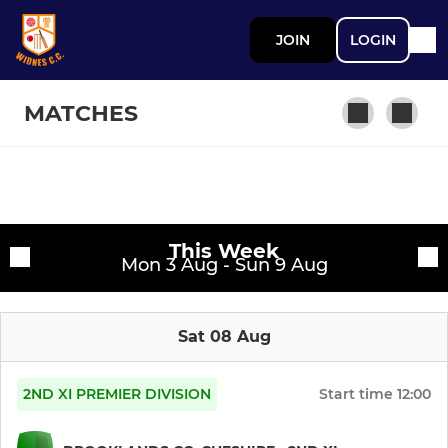
JOIN
LOGIN
MATCHES
SENIOR
Fixtures
First XI
This Week
Training sessions
Mon 3 Aug - Sun 9 Aug
Second XI
Sat 08 Aug
Third XI
Womens 1st Team
2ND XI PREMIER DIVISION
Start time
12:00