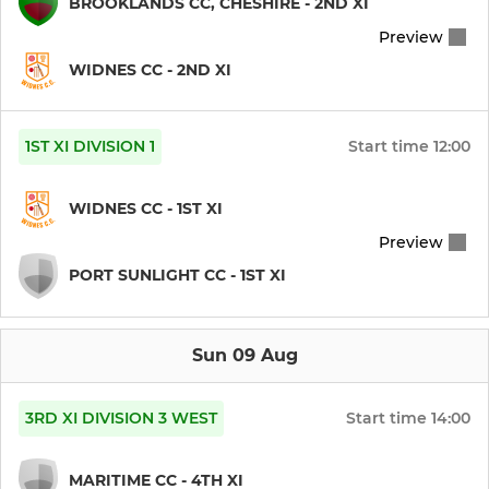
BROOKLANDS CC, CHESHIRE - 2ND XI
JUNIOR
Preview
Under 11's
WIDNES CC - 2ND XI
Under 13's
1ST XI DIVISION 1
Start time
12:00
Under 15's
WIDNES CC - 1ST XI
DARTS
Preview
PORT SUNLIGHT CC - 1ST XI
WCC Darts
Sun 09 Aug
3RD XI DIVISION 3 WEST
Start time
14:00
MARITIME CC - 4TH XI