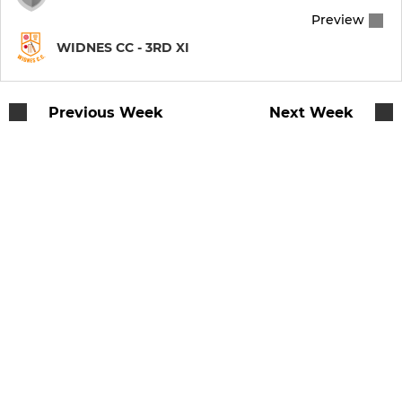
Preview
WIDNES CC - 3RD XI
Previous Week
Next Week