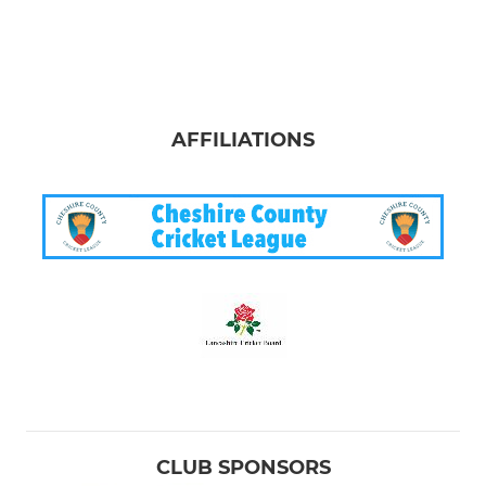
AFFILIATIONS
CLUB SPONSORS