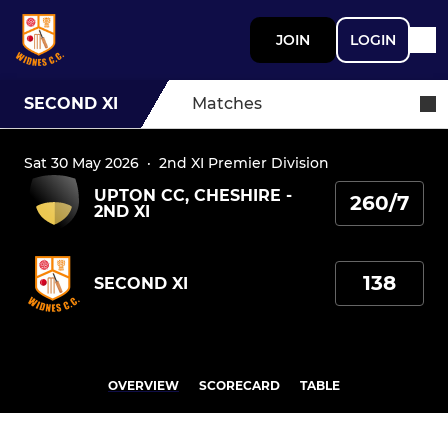
JOIN
LOGIN
SECOND XI
Matches
Sat 30 May 2026
·
2nd XI Premier Division
UPTON CC, CHESHIRE -
260/7
2ND XI
138
SECOND XI
OVERVIEW
SCORECARD
TABLE