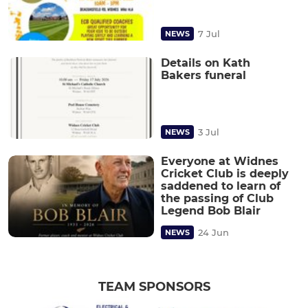
7 Jul
NEWS
Details on Kath
Bakers funeral
3 Jul
NEWS
Everyone at Widnes
Cricket Club is deeply
saddened to learn of
the passing of Club
Legend Bob Blair
24 Jun
NEWS
TEAM SPONSORS