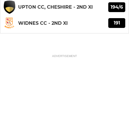
194/6
UPTON CC, CHESHIRE - 2ND XI
191
WIDNES CC - 2ND XI
ADVERTISEMENT