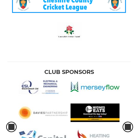
CLUB SPONSORS