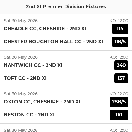
2nd XI Premier Division Fixtures
Sat 30 May 2026
KO:
12:00
114
CHEADLE CC, CHESHIRE - 2ND XI
118/5
CHESTER BOUGHTON HALL CC - 2ND XI
Sat 30 May 2026
KO:
12:00
240
NANTWICH CC - 2ND XI
137
TOFT CC - 2ND XI
Sat 30 May 2026
KO:
12:00
288/5
OXTON CC, CHESHIRE - 2ND XI
110
NESTON CC - 2ND XI
Sat 30 May 2026
KO:
12:00