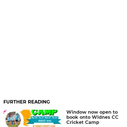
FURTHER READING
Window now open to
book onto Widnes CC
Cricket Camp