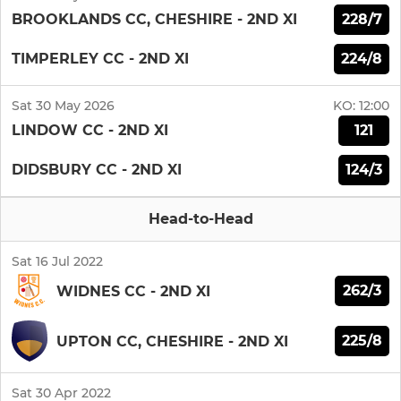
228/7
BROOKLANDS CC, CHESHIRE - 2ND XI
224/8
TIMPERLEY CC - 2ND XI
Sat 30 May 2026
KO:
12:00
121
LINDOW CC - 2ND XI
124/3
DIDSBURY CC - 2ND XI
Head-to-Head
Sat 16 Jul 2022
262/3
WIDNES CC - 2ND XI
225/8
UPTON CC, CHESHIRE - 2ND XI
Sat 30 Apr 2022