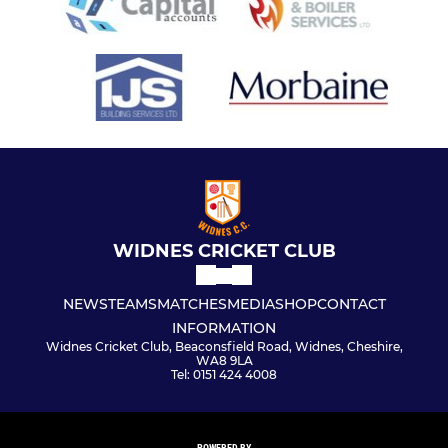
WIDNES CRICKET CLUB
NEWS
TEAMS
MATCHES
MEDIA
SHOP
CONTACT
INFORMATION
Widnes Cricket Club, Beaconsfield Road, Widnes, Cheshire,
WA8 9LA
Tel: 0151 424 4008
POWERED BY