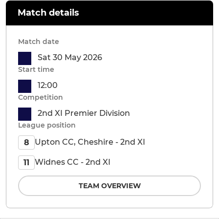
Match details
Match date
Sat 30 May 2026
Start time
12:00
Competition
2nd XI Premier Division
League position
Upton CC, Cheshire - 2nd XI
8
Widnes CC - 2nd XI
11
TEAM OVERVIEW