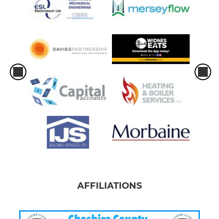
AFFILIATIONS