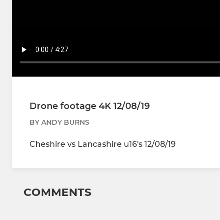
Drone footage 4K 12/08/19
BY ANDY BURNS
Cheshire vs Lancashire u16's 12/08/19
COMMENTS