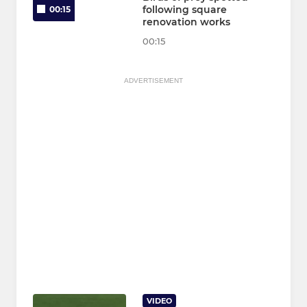
following square
00:15
renovation works
00:15
ADVERTISEMENT
VIDEO