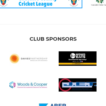
CLUB SPONSORS