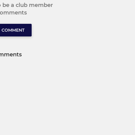
to be a club member
 comments
O COMMENT
mments