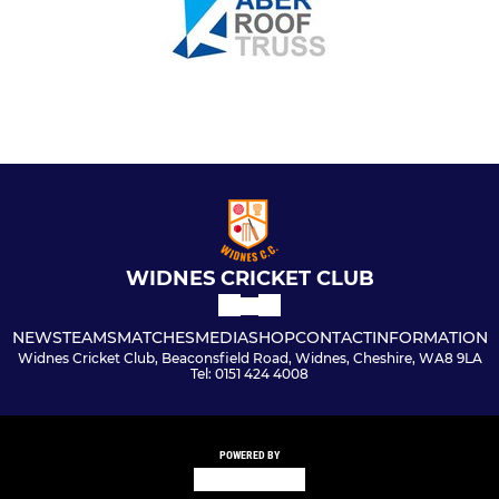
WIDNES CRICKET CLUB
NEWS
TEAMS
MATCHES
MEDIA
SHOP
CONTACT
INFORMATION
Widnes Cricket Club, Beaconsfield Road, Widnes, Cheshire, WA8 9LA
Tel: 0151 424 4008
POWERED BY