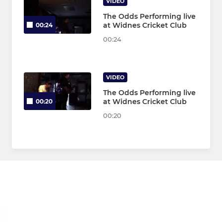
VIDEO
The Odds Performing live
at Widnes Cricket Club
00:24
00:24
VIDEO
The Odds Performing live
at Widnes Cricket Club
00:20
00:20