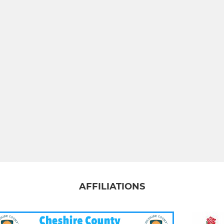
AFFILIATIONS