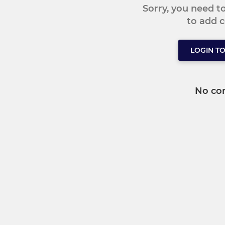
Sorry, you need 
to add
LOGIN T
No co