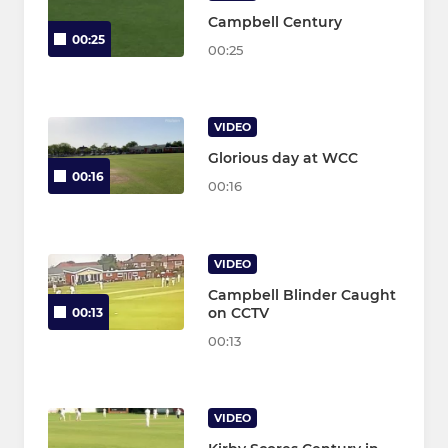
Campbell Century
00:25
00:25
VIDEO
Glorious day at WCC
00:16
00:16
VIDEO
Campbell Blinder Caught
on CCTV
00:13
00:13
VIDEO