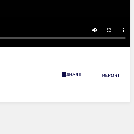
SHARE
REPORT