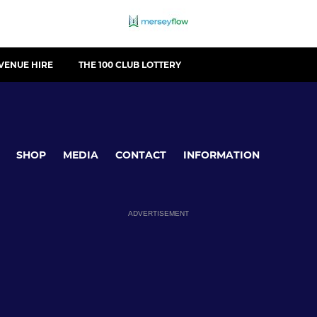
VENUE HIRE
THE 100 CLUB LOTTERY
SHOP
MEDIA
CONTACT
INFORMATION
ADVERTISEMENT