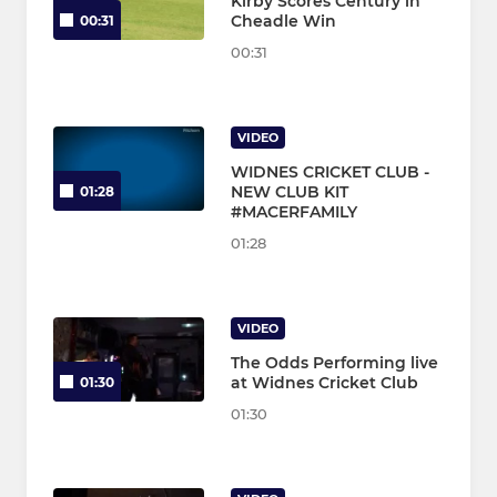
Kirby Scores Century in
Cheadle Win
00:31
00:31
VIDEO
WIDNES CRICKET CLUB -
NEW CLUB KIT
01:28
#MACERFAMILY
01:28
VIDEO
The Odds Performing live
at Widnes Cricket Club
01:30
01:30