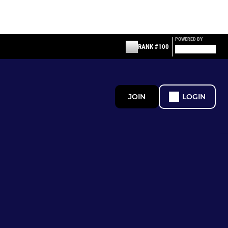
POWERED BY
RANK #100
JOIN
LOGIN