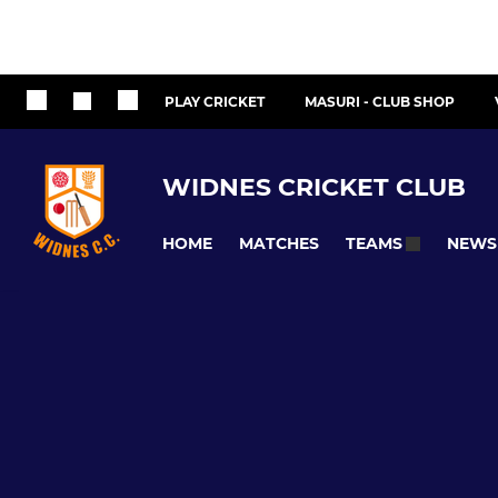
PLAY CRICKET
MASURI - CLUB SHOP
WIDNES CRICKET CLUB
HOME
MATCHES
NEWS
TEAMS