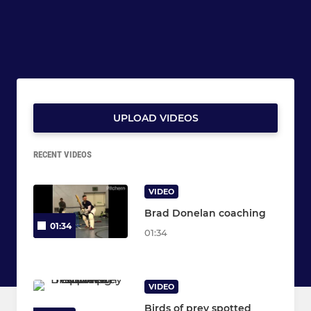
UPLOAD VIDEOS
RECENT VIDEOS
VIDEO
Brad Donelan coaching
01:34
01:34
VIDEO
Birds of prey spotted