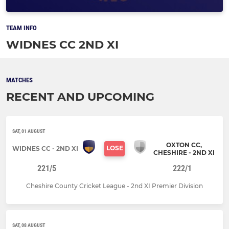
TEAM INFO
WIDNES CC 2ND XI
MATCHES
RECENT AND UPCOMING
SAT, 01 AUGUST
OXTON CC,
LOSE
WIDNES CC - 2ND XI
CHESHIRE - 2ND XI
221/5
222/1
Cheshire County Cricket League - 2nd XI Premier Division
SAT, 08 AUGUST