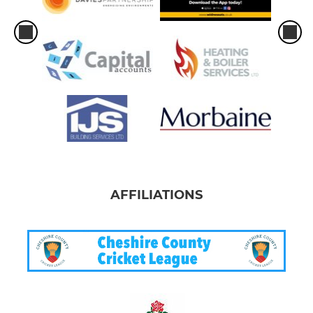
AFFILIATIONS