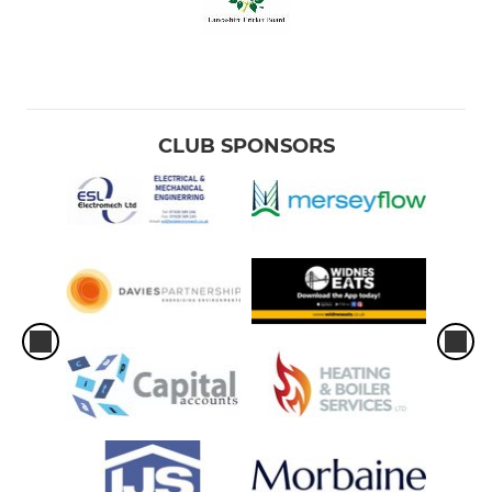
CLUB SPONSORS