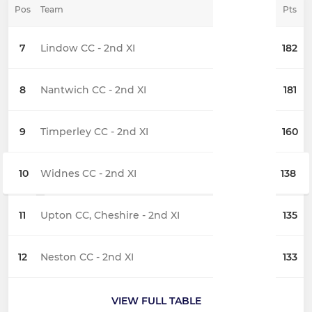
Pos
Team
Pts
7
Lindow CC - 2nd XI
182
8
Nantwich CC - 2nd XI
181
9
Timperley CC - 2nd XI
160
10
Widnes CC - 2nd XI
138
11
Upton CC, Cheshire - 2nd XI
135
12
Neston CC - 2nd XI
133
VIEW FULL TABLE