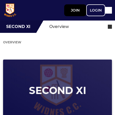
JOIN
LOGIN
SECOND XI
Overview
OVERVIEW