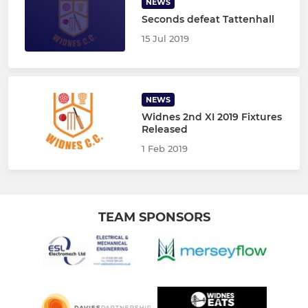
NEWS
Seconds defeat Tattenhall
15 Jul 2019
NEWS
Widnes 2nd XI 2019 Fixtures
Released
1 Feb 2019
TEAM SPONSORS