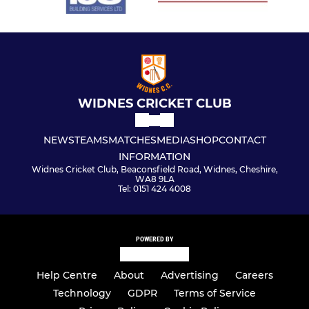
WIDNES CRICKET CLUB
NEWS
TEAMS
MATCHES
MEDIA
SHOP
CONTACT
INFORMATION
Widnes Cricket Club, Beaconsfield Road, Widnes, Cheshire,
WA8 9LA
Tel: 0151 424 4008
POWERED BY
Help Centre
About
Advertising
Careers
Technology
GDPR
Terms of Service