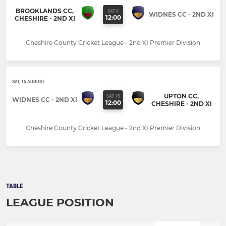
BROOKLANDS CC,
SAT 8
WIDNES CC - 2ND XI
12:00
CHESHIRE - 2ND XI
Cheshire County Cricket League - 2nd XI Premier Division
SAT, 15 AUGUST
UPTON CC,
SAT 15
WIDNES CC - 2ND XI
12:00
CHESHIRE - 2ND XI
Cheshire County Cricket League - 2nd XI Premier Division
TABLE
LEAGUE POSITION