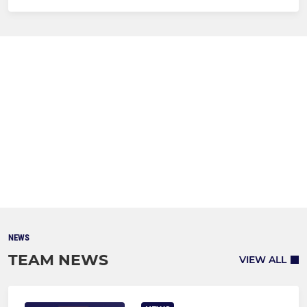
NEWS
TEAM NEWS
VIEW ALL